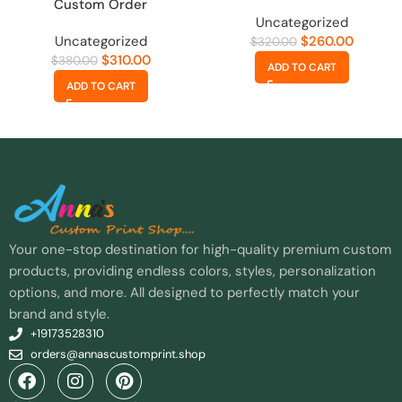
Custom Order
Uncategorized
Uncategorized
$
260.00
$
320.00
$
310.00
$
380.00
ADD TO CART
ADD TO CART
Your one-stop destination for high-quality premium custom
products, providing endless colors, styles, personalization
options, and more. All designed to perfectly match your
brand and style.
+19173528310
orders@annascustomprint.shop