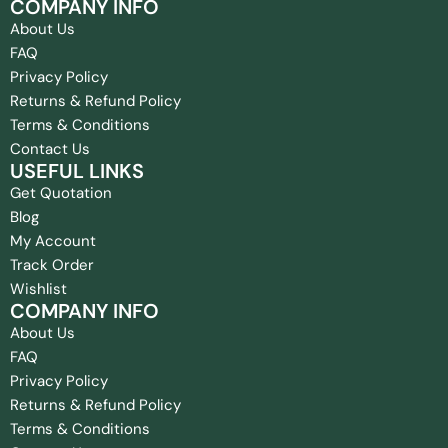
COMPANY INFO
About Us
FAQ
Privacy Policy
Returns & Refund Policy
Terms & Conditions
Contact Us
USEFUL LINKS
Get Quotation
Blog
My Account
Track Order
Wishlist
COMPANY INFO
About Us
FAQ
Privacy Policy
Returns & Refund Policy
Terms & Conditions