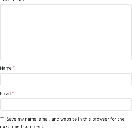
*
Name
*
Email
Save my name, email, and website in this browser for the
next time I comment.