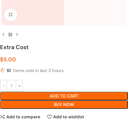
Click to enlarge
Extra Cost
$
5.00
10
Items sold in last 3 hours
ADD TO CART
BUY NOW
Add to compare
Add to wishlist