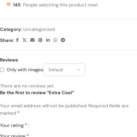
145
People watching this product now!
Category:
Uncategorized
Share:
Reviews
Only with images
There are no reviews yet.
Be the first to review “Extra Cost”
Your email address will not be published.
Required fields are
*
marked
*
Your rating
*
Your review