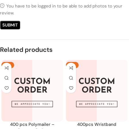
You have to be logged in to be able to add photos to your
review.
Related products
-18%
-19%
400 pcs Polymailer –
400pcs Wristband