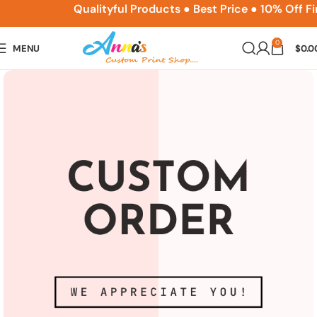
ACPSNEW10
Qualityful Products ● Best Price ● 10% Off F
0
MENU
$
0.0