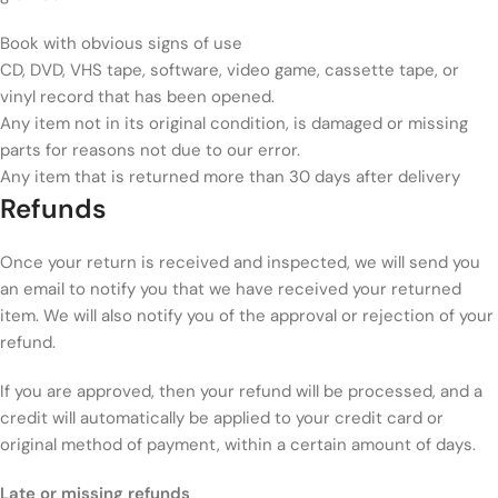
Book with obvious signs of use
CD, DVD, VHS tape, software, video game, cassette tape, or
vinyl record that has been opened.
Any item not in its original condition, is damaged or missing
parts for reasons not due to our error.
Any item that is returned more than 30 days after delivery
Refunds
Once your return is received and inspected, we will send you
an email to notify you that we have received your returned
item. We will also notify you of the approval or rejection of your
refund.
If you are approved, then your refund will be processed, and a
credit will automatically be applied to your credit card or
original method of payment, within a certain amount of days.
Late or missing refunds