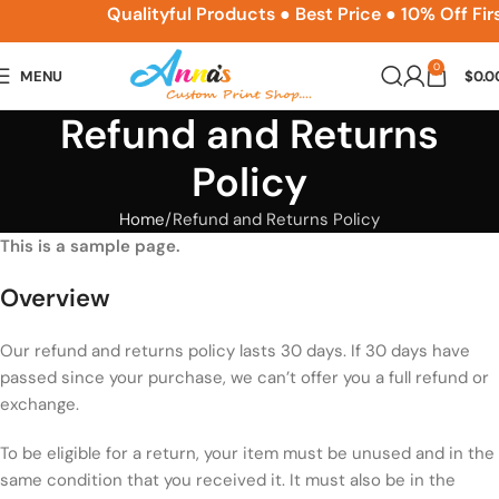
ACPSNEW10
Qualityful Products ● Best Price ● 10% Off Fir
0
MENU
$
0.0
Refund and Returns
Policy
Home
Refund and Returns Policy
This is a sample page.
Overview
Our refund and returns policy lasts 30 days. If 30 days have
passed since your purchase, we can’t offer you a full refund or
exchange.
To be eligible for a return, your item must be unused and in the
same condition that you received it. It must also be in the