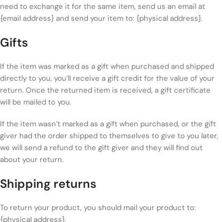
need to exchange it for the same item, send us an email at
{email address} and send your item to: {physical address}.
Gifts
If the item was marked as a gift when purchased and shipped
directly to you, you’ll receive a gift credit for the value of your
return. Once the returned item is received, a gift certificate
will be mailed to you.
If the item wasn’t marked as a gift when purchased, or the gift
giver had the order shipped to themselves to give to you later,
we will send a refund to the gift giver and they will find out
about your return.
Shipping returns
To return your product, you should mail your product to:
{physical address}.