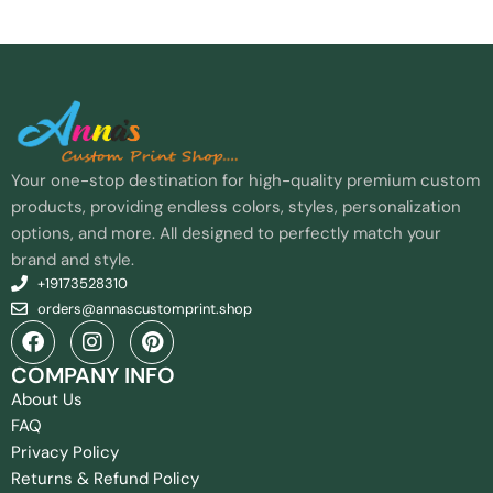
Your one-stop destination for high-quality premium custom
products, providing endless colors, styles, personalization
options, and more. All designed to perfectly match your
brand and style.
+19173528310
orders@annascustomprint.shop
COMPANY INFO
About Us
FAQ
Privacy Policy
Returns & Refund Policy