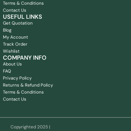
Terms & Conditions
Contact Us
USEFUL LINKS
Get Quotation
Blog
My Account
Track Order
Wishlist
COMPANY INFO
About Us
FAQ
Privacy Policy
Returns & Refund Policy
Terms & Conditions
Contact Us
Copyrighted 2025 |