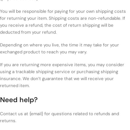
You will be responsible for paying for your own shipping costs
for returning your item. Shipping costs are non-refundable. If
you receive a refund, the cost of return shipping will be
deducted from your refund.
Depending on where you live, the time it may take for your
exchanged product to reach you may vary.
If you are returning more expensive items, you may consider
using a trackable shipping service or purchasing shipping
insurance. We don’t guarantee that we will receive your
returned item.
Need help?
Contact us at {email} for questions related to refunds and
returns.