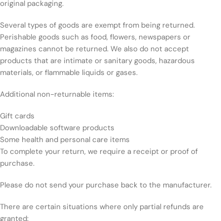
original packaging.
Several types of goods are exempt from being returned.
Perishable goods such as food, flowers, newspapers or
magazines cannot be returned. We also do not accept
products that are intimate or sanitary goods, hazardous
materials, or flammable liquids or gases.
Additional non-returnable items:
Gift cards
Downloadable software products
Some health and personal care items
To complete your return, we require a receipt or proof of
purchase.
Please do not send your purchase back to the manufacturer.
There are certain situations where only partial refunds are
granted: