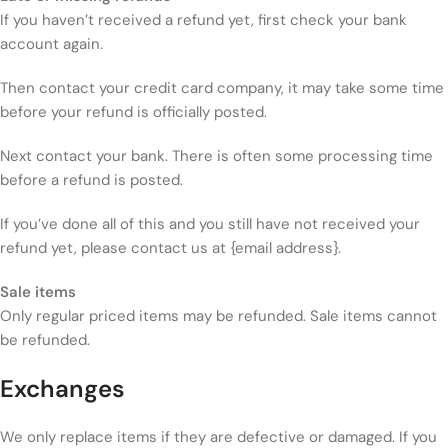
If you haven’t received a refund yet, first check your bank
account again.
Then contact your credit card company, it may take some time
before your refund is officially posted.
Next contact your bank. There is often some processing time
before a refund is posted.
If you’ve done all of this and you still have not received your
refund yet, please contact us at {email address}.
Sale items
Only regular priced items may be refunded. Sale items cannot
be refunded.
Exchanges
We only replace items if they are defective or damaged. If you