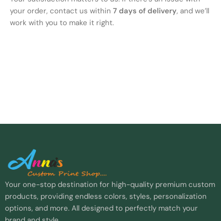
your order, contact us within
7 days of delivery
, and we’ll
work with you to make it right.
Your one-stop destination for high-quality premium custom
products, providing endless colors, styles, personalization
options, and more. All designed to perfectly match your
brand and style.