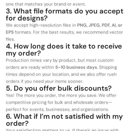
one that matches your brand or event.
3. What file formats do you accept
for designs?
We accept high-resolution files in
PNG, JPEG, PDF, AI, or
EPS
formats. For the best results, we recommend vector
files.
4. How long does it take to receive
my order?
Production times vary by product, but most custom
orders are ready within
5–10 business days
. Shipping
times depend on your location, and we also offer rush
orders if you need your items sooner.
5. Do you offer bulk discounts?
Yes! The more you order, the more you save. We offer
competitive pricing for bulk and wholesale orders—
perfect for events, businesses, and organizations.
6. What if I’m not satisfied with my
order?
Your satisfaction matters to us. If there’s an issue with