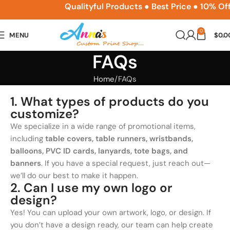
ACPSNEW10
Qualityful Products ● Best Price ● 10% Of
0
MENU
$
0.0
FAQs
Home
FAQs
1. What types of products do you
customize?
We specialize in a wide range of promotional items,
including
table covers, table runners, wristbands,
balloons, PVC ID cards, lanyards, tote bags, and
banners
. If you have a special request, just reach out—
we’ll do our best to make it happen.
2. Can I use my own logo or
design?
Yes! You can upload your own artwork, logo, or design. If
you don’t have a design ready, our team can help create