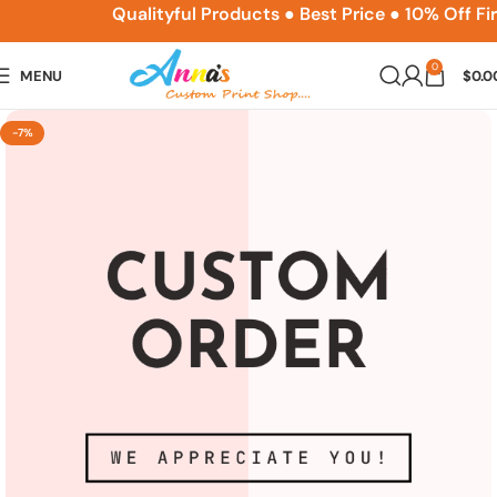
ACPSNEW10
Qualityful Products ● Best Price ● 10% Off Fi
0
MENU
$
0.0
-7%