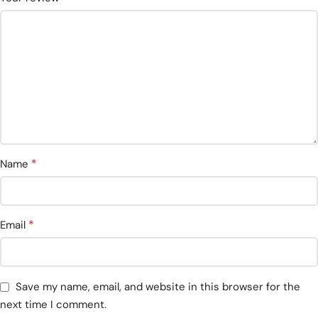
*
Name
*
Email
Save my name, email, and website in this browser for the
next time I comment.