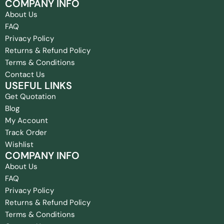
COMPANY INFO
About Us
FAQ
Privacy Policy
Returns & Refund Policy
Terms & Conditions
Contact Us
USEFUL LINKS
Get Quotation
Blog
My Account
Track Order
Wishlist
COMPANY INFO
About Us
FAQ
Privacy Policy
Returns & Refund Policy
Terms & Conditions