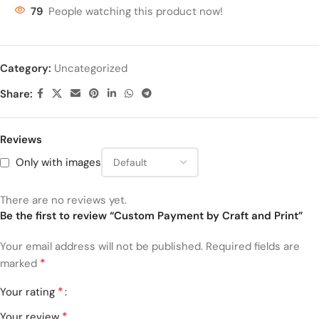
79
People watching this product now!
Category:
Uncategorized
Share:
Reviews
Only with images
There are no reviews yet.
Be the first to review “Custom Payment by Craft and Print”
Your email address will not be published.
Required fields are
*
marked
*
Your rating
*
Your review