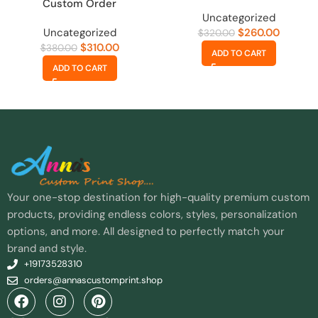
Custom Order
Uncategorized
Uncategorized
$
260.00
$
320.00
$
310.00
$
380.00
ADD TO CART
ADD TO CART
Your one-stop destination for high-quality premium custom
products, providing endless colors, styles, personalization
options, and more. All designed to perfectly match your
brand and style.
+19173528310
orders@annascustomprint.shop