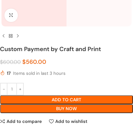
Click to enlarge
Custom Payment by Craft and Print
$
560.00
$
600.00
17
Items sold in last 3 hours
ADD TO CART
BUY NOW
Add to compare
Add to wishlist