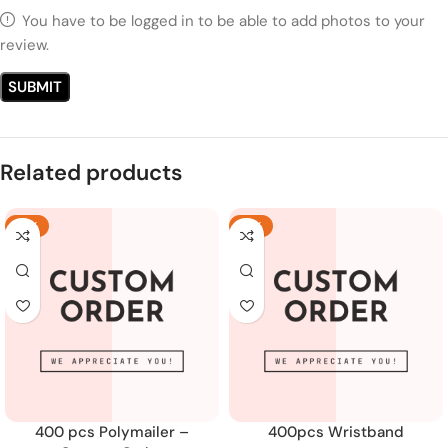
You have to be logged in to be able to add photos to your
review.
Related products
-18%
-19%
400 pcs Polymailer –
400pcs Wristband