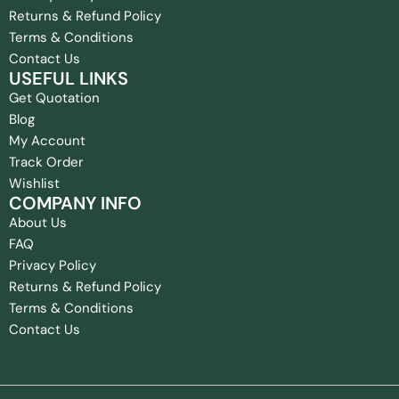
Returns & Refund Policy
Terms & Conditions
Contact Us
USEFUL LINKS
Get Quotation
Blog
My Account
Track Order
Wishlist
COMPANY INFO
About Us
FAQ
Privacy Policy
Returns & Refund Policy
Terms & Conditions
Contact Us