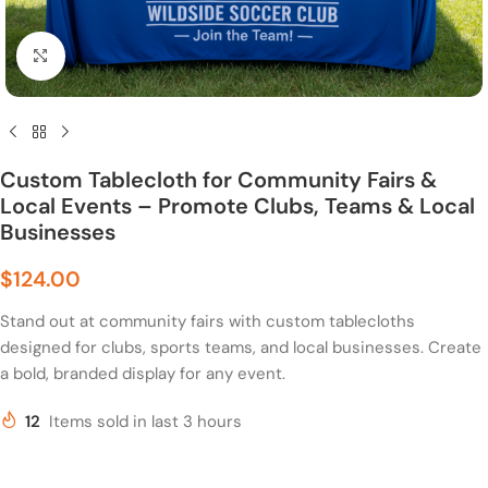
Click to enlarge
Custom Tablecloth for Community Fairs &
Local Events – Promote Clubs, Teams & Local
Businesses
$
124.00
Stand out at community fairs with custom tablecloths
designed for clubs, sports teams, and local businesses. Create
a bold, branded display for any event.
12
Items sold in last 3 hours