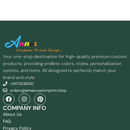
Your one-stop destination for high-quality premium custom
products, providing endless colors, styles, personalization
options, and more. All designed to perfectly match your
brand and style.
+19173528310
orders@annascustomprint.shop
COMPANY INFO
About Us
FAQ
Privacy Policy