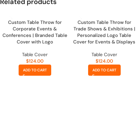
Related products
Custom Table Throw for
Custom Table Throw for
Corporate Events &
Trade Shows & Exhibitions |
Conferences | Branded Table
Personalized Logo Table
Cover with Logo
Cover for Events & Displays
Table Cover
Table Cover
$
124.00
$
124.00
ADD TO CART
ADD TO CART