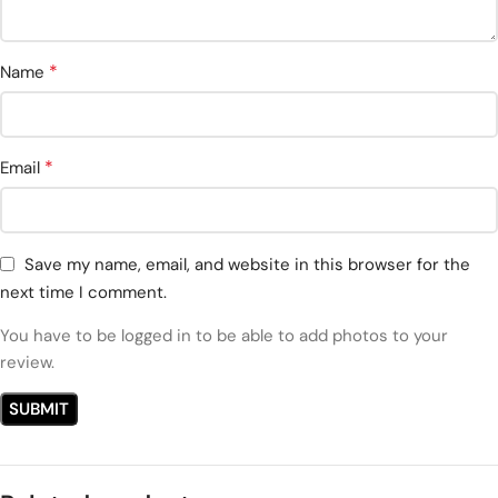
*
Name
*
Email
Save my name, email, and website in this browser for the
next time I comment.
You have to be logged in to be able to add photos to your
review.