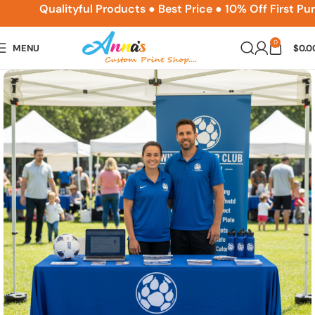
ACPSNEW10
Qualityful Products ● Best Price ● 10% Off First Pur
0
MENU
$
0.0