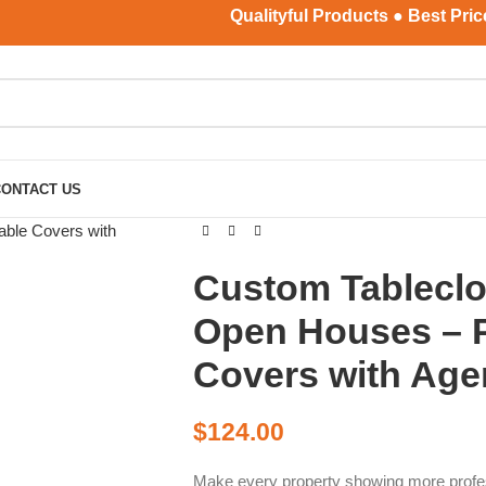
Qualityful Products ● Best Price ● 
CONTACT US
Custom Tableclot
Open Houses – P
Covers with Age
$
124.00
Make every property showing more profe