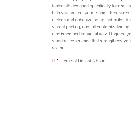
tablecloth designed specifically for real 
help you present your listings, brochures,
a clean and cohesive setup that builds tru
vibrant printing, and full customization o
a polished and impactful way. Upgrade yo
standout experience that strengthens you
visitor.
1
Item sold in last 3 hours