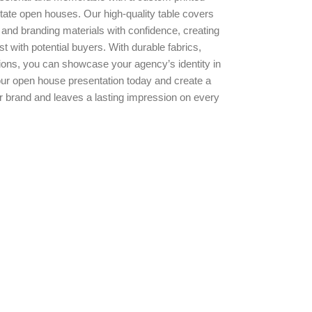
estate open houses. Our high-quality table covers
 and branding materials with confidence, creating
st with potential buyers. With durable fabrics,
ptions, you can showcase your agency’s identity in
ur open house presentation today and create a
r brand and leaves a lasting impression on every