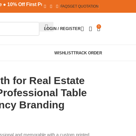
10% Off First Purchase ● No MOQ ● Safe & Secure Payments
FAQS
GET QUOTATION
0
LOGIN / REGISTER
WISHLIST
TRACK ORDER
h for Real Estate
rofessional Table
ncy Branding
ssional and memorable with a custom printed