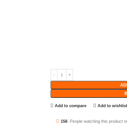
AD
Add to compare
Add to wishlis
156
People watching this product n