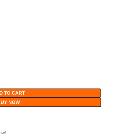
D TO CART
BUY NOW
t
ow!