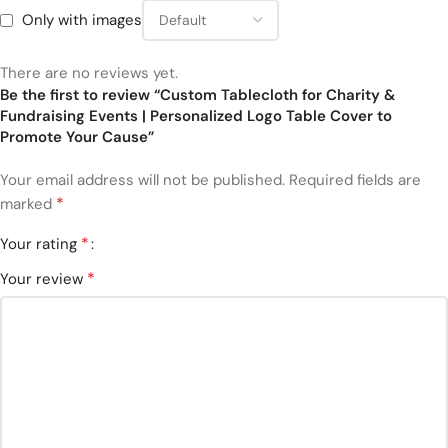
Only with images
There are no reviews yet.
Be the first to review “Custom Tablecloth for Charity &
Fundraising Events | Personalized Logo Table Cover to
Promote Your Cause”
Your email address will not be published.
Required fields are
*
marked
*
Your rating
*
Your review