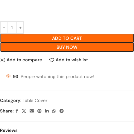
ADD TO CART
BUY NOW
Add to compare
Add to wishlist
93
People watching this product now!
Category:
Table Cover
Share:
Reviews