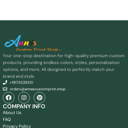
Your one-stop destination for high-quality premium custom
products, providing endless colors, styles, personalization
options, and more. All designed to perfectly match your
brand and style.
+19173528310
orders@annascustomprint.shop
COMPANY INFO
About Us
FAQ
Privacy Policy