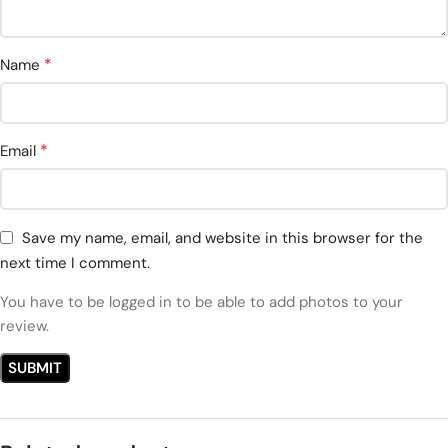
*
Name
*
Email
Save my name, email, and website in this browser for the
next time I comment.
You have to be logged in to be able to add photos to your
review.