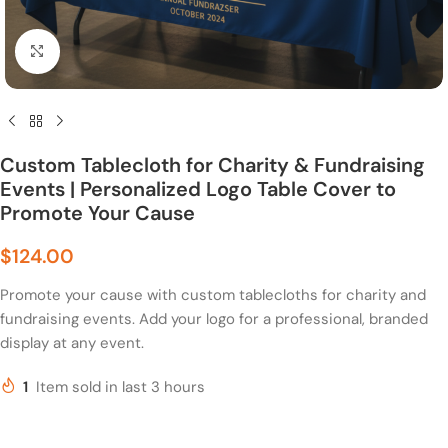
Click to enlarge
Custom Tablecloth for Charity & Fundraising
Events | Personalized Logo Table Cover to
Promote Your Cause
$
124.00
Promote your cause with custom tablecloths for charity and
fundraising events. Add your logo for a professional, branded
display at any event.
1
Item sold in last 3 hours