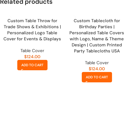
Related products
Custom Table Throw for
Custom Tablecloth for
Trade Shows & Exhibitions |
Birthday Parties |
Personalized Logo Table
Personalized Table Covers
Cover for Events & Displays
with Logo, Name & Theme
Design | Custom Printed
Table Cover
Party Tablecloths USA
$
124.00
Table Cover
ADD TO CART
$
124.00
ADD TO CART