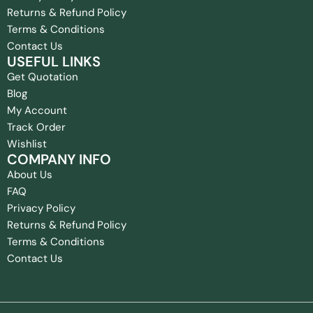
Returns & Refund Policy
Terms & Conditions
Contact Us
USEFUL LINKS
Get Quotation
Blog
My Account
Track Order
Wishlist
COMPANY INFO
About Us
FAQ
Privacy Policy
Returns & Refund Policy
Terms & Conditions
Contact Us