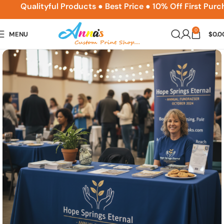
ACPSNEW10
Qualityful Products ● Best Price ● 10% Off First Purcha
0
MENU
$
0.0