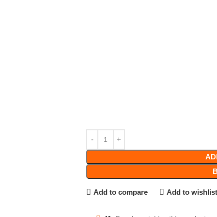
AD
Add to compare
Add to wishlis