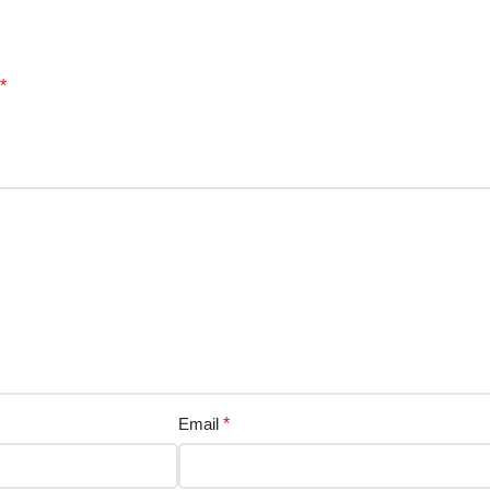
*
Email
*