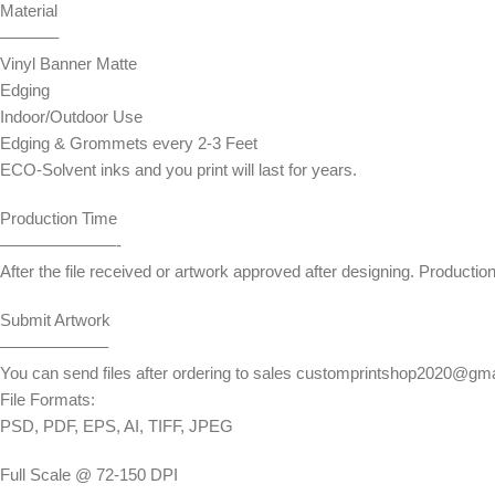
Material
———–
Vinyl Banner Matte
Edging
Indoor/Outdoor Use
Edging & Grommets every 2-3 Feet
ECO-Solvent inks and you print will last for years.
Production Time
———————-
After the file received or artwork approved after designing. Productio
Submit Artwork
——————–
You can send files after ordering to sales customprintshop2020@gm
File Formats:
PSD, PDF, EPS, AI, TIFF, JPEG
Full Scale @ 72-150 DPI