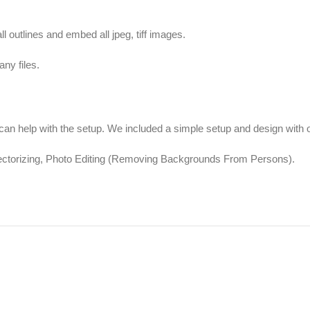
ll outlines and embed all jpeg, tiff images.
ny files.
 help with the setup. We included a simple setup and design with ou
Vectorizing, Photo Editing (Removing Backgrounds From Persons).