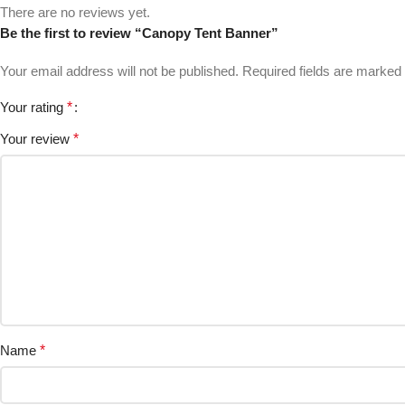
There are no reviews yet.
Be the first to review “Canopy Tent Banner”
Your email address will not be published.
Required fields are marked
Your rating
*
Your review
*
Name
*