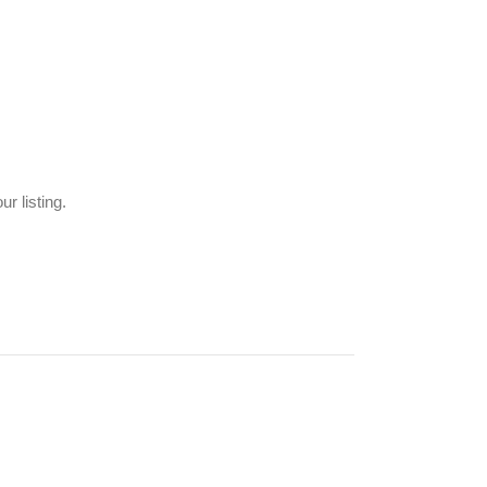
r listing.