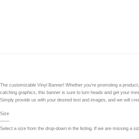
The customizable Vinyl Banner! Whether you’re promoting a product, ev
catching graphics, this banner is sure to turn heads and get your mes
Simply provide us with your desired text and images, and we will crea
Size
——
Select a size from the drop-down in the listing. If we are missing a