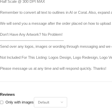
Half Scale @ 300 DPI MAX
Remember to convert all text to outlines in AI or Coral. Also, expand a
We will send you a message after the order placed on how to upload a
Don’t Have Any Artwork? No Problem!
—————————————————
Send over any logos, images or wording through messaging and we can
Not Included For This Listing: Logos Design, Logo Redesign, Logo 
Please message us at any time and will respond quickly. Thanks!
Reviews
Only with images