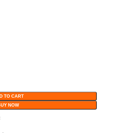
D TO CART
BUY NOW
t