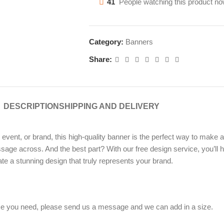
41
People watching this product no
Category:
Banners
Share:
DESCRIPTION
SHIPPING AND DELIVERY
ent, or brand, this high-quality banner is the perfect way to make an
sage across. And the best part? With our free design service, you’ll h
te a stunning design that truly represents your brand.
 size you need, please send us a message and we can add in a size.