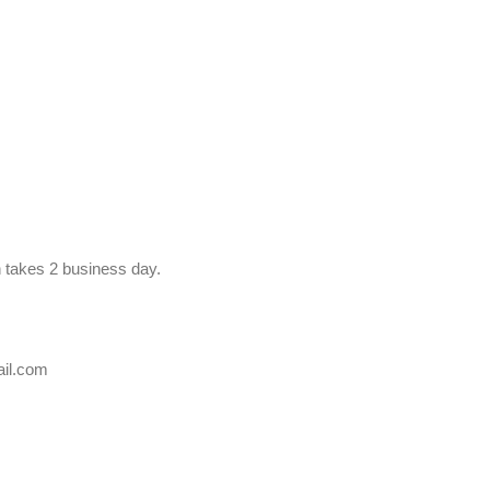
n takes 2 business day.
ail.com