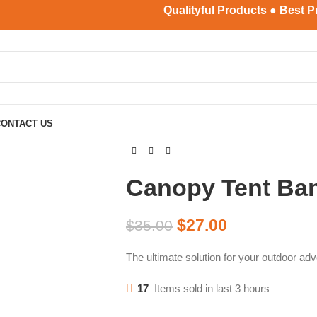
Qualityful Products ● Best Price ●
CONTACT US
Canopy Tent Ba
$
27.00
$
35.00
The ultimate solution for your outdoor adv
17
Items sold in last 3 hours