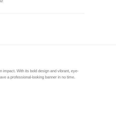
w!
 impact. With its bold design and vibrant, eye-
ave a professional-looking banner in no time.