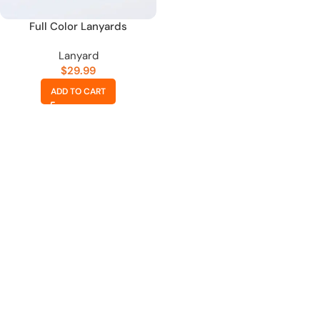
Full Color Lanyards
Lanyard
$
29.99
ADD TO CART