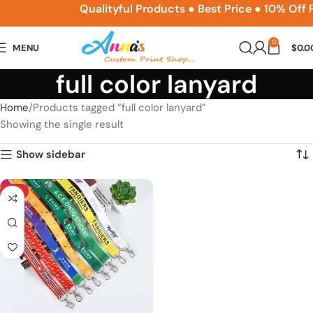
ACPSNEW10
Qualityful Products ● Best Price ● 10% Off
0
MENU
$
0.0
full color lanyard
Home
Products tagged “full color lanyard”
Showing the single result
Show sidebar
HOT