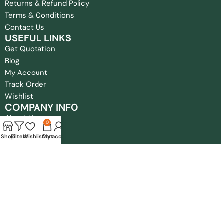
Returns & Refund Policy
Terms & Conditions
Contact Us
USEFUL LINKS
Get Quotation
Blog
My Account
Track Order
Wishlist
COMPANY INFO
About Us
0
FAQ
Shop
Filters
Wishlist
Cart
My account
Privacy Policy
Returns & Refund Policy
Terms & Conditions
Contact Us