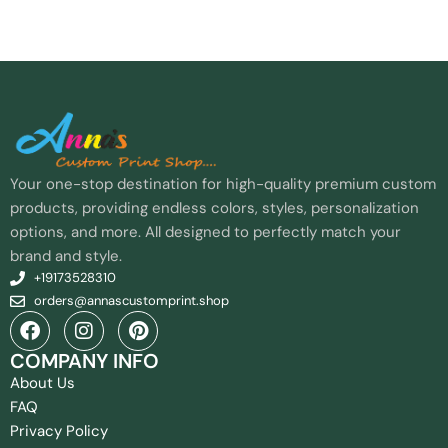
Your one-stop destination for high-quality premium custom
products, providing endless colors, styles, personalization
options, and more. All designed to perfectly match your
brand and style.
+19173528310
orders@annascustomprint.shop
COMPANY INFO
About Us
FAQ
Privacy Policy